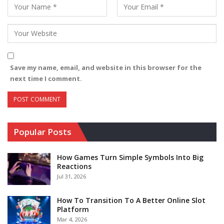
Save my name, email, and website in this browser for the
next time I comment.
Popular Posts
How Games Turn Simple Symbols Into Big
Reactions
Jul 31, 2026
How To Transition To A Better Online Slot
Platform
Mar 4, 2026