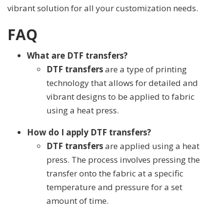
vibrant solution for all your customization needs.
FAQ
What are DTF transfers?
DTF transfers
are a type of printing
technology that allows for detailed and
vibrant designs to be applied to fabric
using a heat press.
How do I apply DTF transfers?
DTF transfers
are applied using a heat
press. The process involves pressing the
transfer onto the fabric at a specific
temperature and pressure for a set
amount of time.