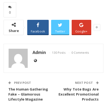
0
Share
Facebook
Twitter
Google+
Admin
130 Posts
0 Comments
PREV POST
NEXT POST
The Human Gathering
Why Tote Bags Are
Fake – Glamorous
Excellent Promotional
Lifestyle Magazine
Products