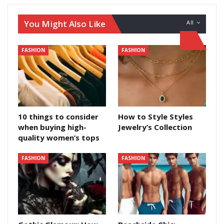
You Might Also Like
All
FASHION
FASHION
10 things to consider
How to Style Styles
when buying high-
Jewelry’s Collection
quality women’s tops
FASHION
FASHION