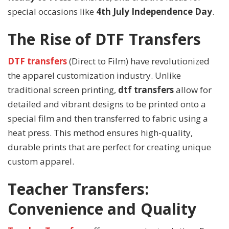
special occasions like
4th July Independence Day
.
The Rise of DTF Transfers
DTF transfers
(Direct to Film) have revolutionized
the apparel customization industry. Unlike
traditional screen printing,
dtf transfers
allow for
detailed and vibrant designs to be printed onto a
special film and then transferred to fabric using a
heat press. This method ensures high-quality,
durable prints that are perfect for creating unique
custom apparel.
Teacher Transfers:
Convenience and Quality