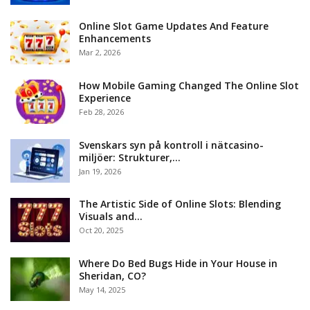
Online Slot Game Updates And Feature
Enhancements
Mar 2, 2026
How Mobile Gaming Changed The Online Slot
Experience
Feb 28, 2026
Svenskars syn på kontroll i nätcasino-
miljöer: Strukturer,…
Jan 19, 2026
The Artistic Side of Online Slots: Blending
Visuals and…
Oct 20, 2025
Where Do Bed Bugs Hide in Your House in
Sheridan, CO?
May 14, 2025