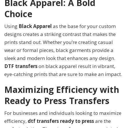
Black Apparel: A Bold
Choice
Using
Black Apparel
as the base for your custom
designs creates a striking contrast that makes the
prints stand out. Whether you’re creating casual
wear or formal pieces, black garments provide a
sleek and modern look that enhances any design.
DTF transfers
on black apparel result in vibrant,
eye-catching prints that are sure to make an impact.
Maximizing Efficiency with
Ready to Press Transfers
For businesses and individuals looking to maximize
efficiency,
dtf transfers ready to press
are the