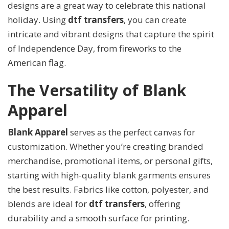
designs are a great way to celebrate this national
holiday. Using
dtf transfers
, you can create
intricate and vibrant designs that capture the spirit
of Independence Day, from fireworks to the
American flag.
The Versatility of Blank
Apparel
Blank Apparel
serves as the perfect canvas for
customization. Whether you’re creating branded
merchandise, promotional items, or personal gifts,
starting with high-quality blank garments ensures
the best results. Fabrics like cotton, polyester, and
blends are ideal for
dtf transfers
, offering
durability and a smooth surface for printing.