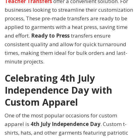
Teacher Transfers
offer a convenient solution. For
businesses looking to streamline their customization
process, These pre-made transfers are ready to be
applied to garments with a heat press, saving time
and effort.
Ready to Press
transfers ensure
consistent quality and allow for quick turnaround
times, making them ideal for bulk orders and last-
minute projects.
Celebrating 4th July
Independence Day with
Custom Apparel
One of the most popular occasions for custom
apparel is
4th July Independence Day
. Custom t-
shirts, hats, and other garments featuring patriotic