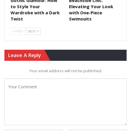
Gothic Glamour: How
Beachside Chic:
to Style Your
Elevating Your Look
Wardrobe with a Dark
with One-Piece
Twist
Swimsuits
PREV
NEXT
Leave A Reply
Your email address will not be published.