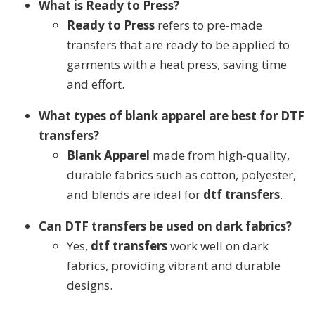
What is Ready to Press?
Ready to Press
refers to pre-made
transfers that are ready to be applied to
garments with a heat press, saving time
and effort.
What types of blank apparel are best for DTF
transfers?
Blank Apparel
made from high-quality,
durable fabrics such as cotton, polyester,
and blends are ideal for
dtf transfers
.
Can DTF transfers be used on dark fabrics?
Yes,
dtf transfers
work well on dark
fabrics, providing vibrant and durable
designs.