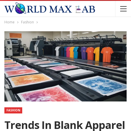
Home
Fashion
FASHION
Trends In Blank Apparel