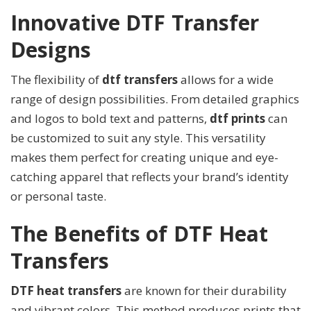
Innovative DTF Transfer
Designs
The flexibility of
dtf transfers
allows for a wide
range of design possibilities. From detailed graphics
and logos to bold text and patterns,
dtf prints
can
be customized to suit any style. This versatility
makes them perfect for creating unique and eye-
catching apparel that reflects your brand’s identity
or personal taste.
The Benefits of DTF Heat
Transfers
DTF heat transfers
are known for their durability
and vibrant colors. This method produces prints that