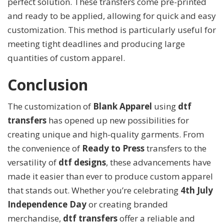
perfect solution. These transfers come pre-printed
and ready to be applied, allowing for quick and easy
customization. This method is particularly useful for
meeting tight deadlines and producing large
quantities of custom apparel.
Conclusion
The customization of
Blank Apparel
using
dtf
transfers
has opened up new possibilities for
creating unique and high-quality garments. From
the convenience of
Ready to Press
transfers to the
versatility of
dtf designs
, these advancements have
made it easier than ever to produce custom apparel
that stands out. Whether you’re celebrating
4th July
Independence Day
or creating branded
merchandise,
dtf transfers
offer a reliable and