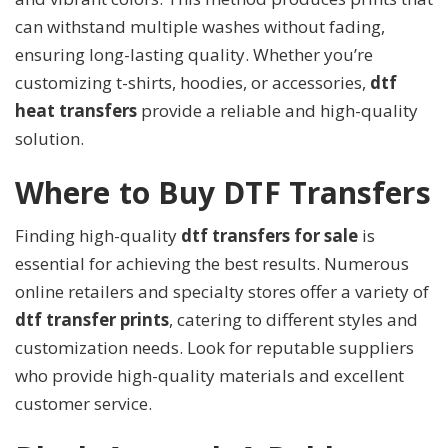
can withstand multiple washes without fading,
ensuring long-lasting quality. Whether you’re
customizing t-shirts, hoodies, or accessories,
dtf
heat transfers
provide a reliable and high-quality
solution.
Where to Buy DTF Transfers
Finding high-quality
dtf transfers for sale
is
essential for achieving the best results. Numerous
online retailers and specialty stores offer a variety of
dtf transfer prints
, catering to different styles and
customization needs. Look for reputable suppliers
who provide high-quality materials and excellent
customer service.