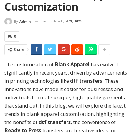
Customization
Last updated
Jul 28, 2024
By
Admin
0
Share
The customization of
Blank Apparel
has evolved
significantly in recent years, driven by advancements
in printing technologies like
dtf transfers
. These
innovations have made it easier for businesses and
individuals to create unique, high-quality garments
that stand out. In this blog, we will explore the latest
trends in blank apparel customization, highlighting
the benefits of
dtf transfers
, the convenience of
Ready to Press
transfers, and creative ideas for