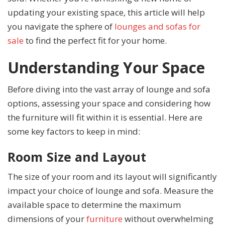
updating your existing space, this article will help
you navigate the sphere of
lounges and sofas for
sale
to find the perfect fit for your home.
Understanding Your Space
Before diving into the vast array of lounge and sofa
options, assessing your space and considering how
the furniture will fit within it is essential. Here are
some key factors to keep in mind:
Room Size and Layout
The size of your room and its layout will significantly
impact your choice of lounge and sofa. Measure the
available space to determine the maximum
dimensions of your
furniture
without overwhelming