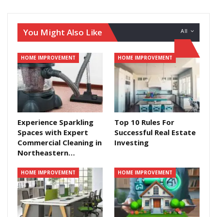
You Might Also Like
All
HOME IMPROVEMENT
HOME IMPROVEMENT
Experience Sparkling
Top 10 Rules For
Spaces with Expert
Successful Real Estate
Commercial Cleaning in
Investing
Northeastern…
HOME IMPROVEMENT
HOME IMPROVEMENT