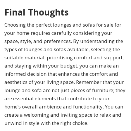
Final Thoughts
Choosing the perfect lounges and sofas for sale for
your home requires carefully considering your
space, style, and preferences. By understanding the
types of lounges and sofas available, selecting the
suitable material, prioritising comfort and support,
and staying within your budget, you can make an
informed decision that enhances the comfort and
aesthetics of your living space. Remember that your
lounge and sofa are not just pieces of furniture; they
are essential elements that contribute to your
home’s overall ambience and functionality. You can
create a welcoming and inviting space to relax and
unwind in style with the right choice.