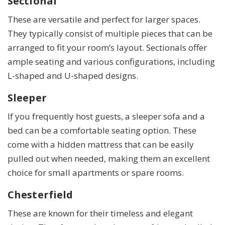
Sectional
These are versatile and perfect for larger spaces.
They typically consist of multiple pieces that can be
arranged to fit your room’s layout. Sectionals offer
ample seating and various configurations, including
L-shaped and U-shaped designs.
Sleeper
If you frequently host guests, a sleeper sofa and a
bed can be a comfortable seating option. These
come with a hidden mattress that can be easily
pulled out when needed, making them an excellent
choice for small apartments or spare rooms.
Chesterfield
These are known for their timeless and elegant