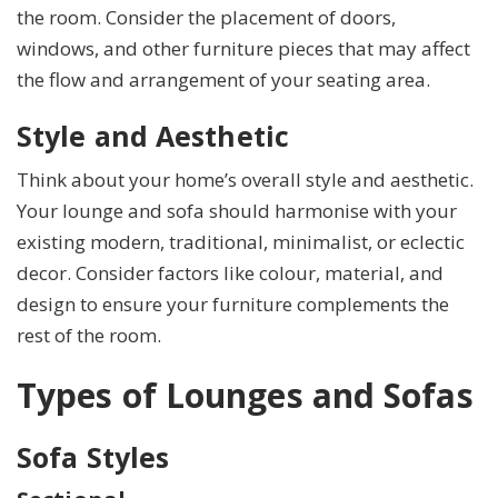
the room. Consider the placement of doors,
windows, and other furniture pieces that may affect
the flow and arrangement of your seating area.
Style and Aesthetic
Think about your home’s overall style and aesthetic.
Your lounge and sofa should harmonise with your
existing modern, traditional, minimalist, or eclectic
decor. Consider factors like colour, material, and
design to ensure your furniture complements the
rest of the room.
Types of Lounges and Sofas
Sofa Styles