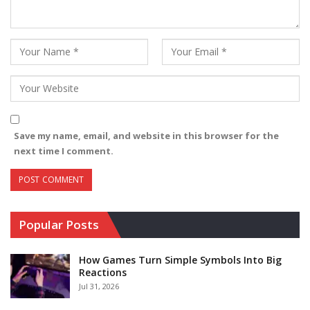
Save my name, email, and website in this browser for the
next time I comment.
Popular Posts
How Games Turn Simple Symbols Into Big
Reactions
Jul 31, 2026