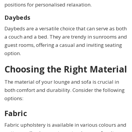
positions for personalised relaxation.
Daybeds
Daybeds are a versatile choice that can serve as both
a couch and a bed. They are trendy in sunrooms and
guest rooms, offering a casual and inviting seating
option.
Choosing the Right Material
The material of your lounge and sofa is crucial in
both comfort and durability. Consider the following
options:
Fabric
Fabric upholstery is available in various colours and