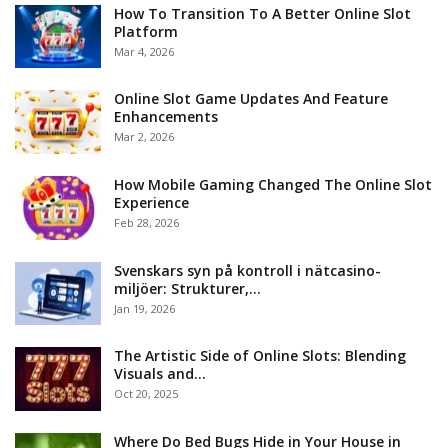
How To Transition To A Better Online Slot
Platform
Mar 4, 2026
Online Slot Game Updates And Feature
Enhancements
Mar 2, 2026
How Mobile Gaming Changed The Online Slot
Experience
Feb 28, 2026
Svenskars syn på kontroll i nätcasino-
miljöer: Strukturer,…
Jan 19, 2026
The Artistic Side of Online Slots: Blending
Visuals and…
Oct 20, 2025
Where Do Bed Bugs Hide in Your House in