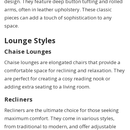
design. They feature deep button tufting and rolled
arms, often in leather upholstery. These classic
pieces can add a touch of sophistication to any
space.
Lounge Styles
Chaise Lounges
Chaise lounges are elongated chairs that provide a
comfortable space for reclining and relaxation. They
are perfect for creating a cosy reading nook or
adding extra seating to a living room.
Recliners
Recliners are the ultimate choice for those seeking
maximum comfort. They come in various styles,
from traditional to modern, and offer adjustable