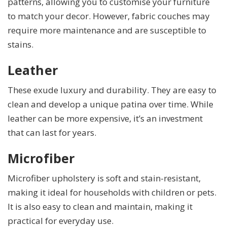
patterns, allowing you to customise your furniture
to match your decor. However, fabric couches may
require more maintenance and are susceptible to
stains.
Leather
These exude luxury and durability. They are easy to
clean and develop a unique patina over time. While
leather can be more expensive, it’s an investment
that can last for years.
Microfiber
Microfiber upholstery is soft and stain-resistant,
making it ideal for households with children or pets.
It is also easy to clean and maintain, making it
practical for everyday use.