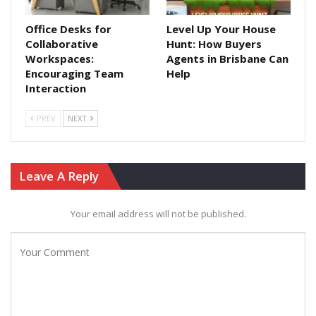
Office Desks for
Level Up Your House
Collaborative
Hunt: How Buyers
Workspaces:
Agents in Brisbane Can
Encouraging Team
Help
Interaction
PREV
NEXT
Leave A Reply
Your email address will not be published.