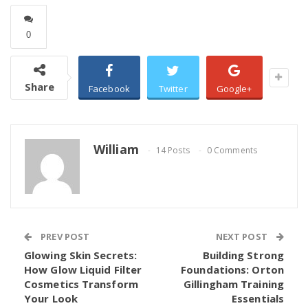
0
Share
Facebook
Twitter
Google+
William
14 Posts
0 Comments
PREV POST
NEXT POST
Glowing Skin Secrets:
Building Strong
How Glow Liquid Filter
Foundations: Orton
Cosmetics Transform
Gillingham Training
Your Look
Essentials