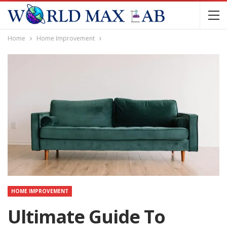
Home
Home Improvement
HOME IMPROVEMENT
Ultimate Guide To