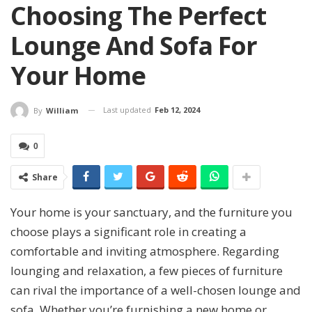
Choosing The Perfect
Lounge And Sofa For
Your Home
Last updated
Feb 12, 2024
By
William
0
Share
Your home is your sanctuary, and the furniture you
choose plays a significant role in creating a
comfortable and inviting atmosphere. Regarding
lounging and relaxation, a few pieces of furniture
can rival the importance of a well-chosen lounge and
sofa. Whether you’re furnishing a new home or