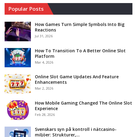
Popular Posts
How Games Turn Simple Symbols Into Big
Reactions
Jul 31, 2026
How To Transition To A Better Online Slot
Platform
Mar 4, 2026
Online Slot Game Updates And Feature
Enhancements
Mar 2, 2026
How Mobile Gaming Changed The Online Slot
Experience
Feb 28, 2026
Svenskars syn på kontroll i nätcasino-
miljöer: Strukturer,…