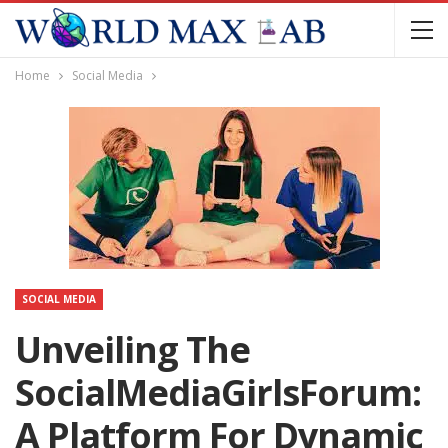
Home
Social Media
SOCIAL MEDIA
Unveiling The
SocialMediaGirlsForum:
A Platform For Dynamic