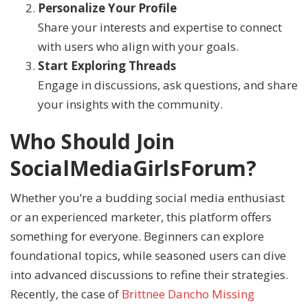
Personalize Your Profile
Share your interests and expertise to connect
with users who align with your goals.
Start Exploring Threads
Engage in discussions, ask questions, and share
your insights with the community.
Who Should Join
SocialMediaGirlsForum?
Whether you’re a budding social media enthusiast
or an experienced marketer, this platform offers
something for everyone. Beginners can explore
foundational topics, while seasoned users can dive
into advanced discussions to refine their strategies.
Recently, the case of
Brittnee Dancho Missing