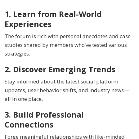
1. Learn from Real-World
Experiences
The forum is rich with personal anecdotes and case
studies shared by members who’ve tested various
strategies.
2. Discover Emerging Trends
Stay informed about the latest social platform
updates, user behavior shifts, and industry news—
all in one place.
3. Build Professional
Connections
Forge meaningful relationships with like-minded