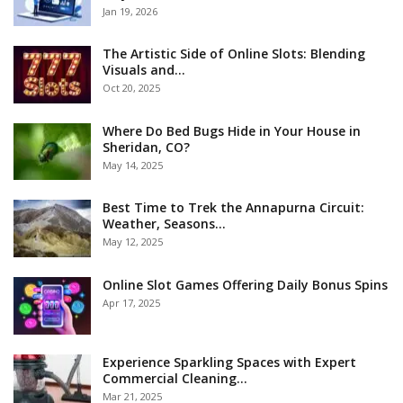
Jan 19, 2026
The Artistic Side of Online Slots: Blending
Visuals and…
Oct 20, 2025
Where Do Bed Bugs Hide in Your House in
Sheridan, CO?
May 14, 2025
Best Time to Trek the Annapurna Circuit:
Weather, Seasons…
May 12, 2025
Online Slot Games Offering Daily Bonus Spins
Apr 17, 2025
Experience Sparkling Spaces with Expert
Commercial Cleaning…
Mar 21, 2025