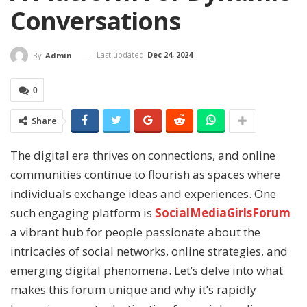
Conversations
Last updated
Dec 24, 2024
By
Admin
0
Share
The digital era thrives on connections, and online
communities continue to flourish as spaces where
individuals exchange ideas and experiences. One
such engaging platform is
SocialMediaGirlsForum
a vibrant hub for people passionate about the
intricacies of social networks, online strategies, and
emerging digital phenomena. Let’s delve into what
makes this forum unique and why it’s rapidly