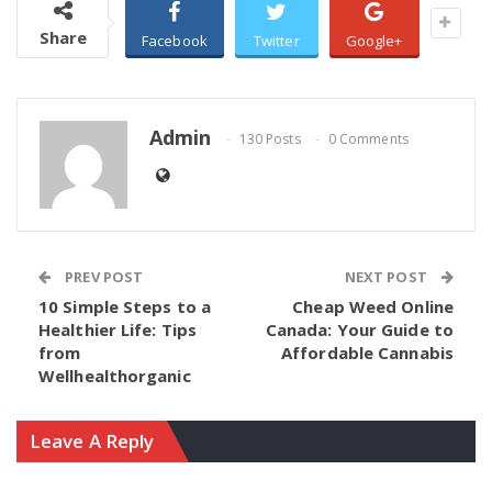
Share
Facebook
Twitter
Google+
Admin
130 Posts
0 Comments
PREV POST
NEXT POST
10 Simple Steps to a
Cheap Weed Online
Healthier Life: Tips
Canada: Your Guide to
from
Affordable Cannabis
Wellhealthorganic
Leave A Reply