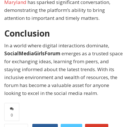
Maryland
has sparked significant conversation,
demonstrating the platform’s ability to bring
attention to important and timely matters.
Conclusion
In a world where digital interactions dominate,
SocialMediaGirlsForum
emerges as a trusted space
for exchanging ideas, learning from peers, and
staying informed about the latest trends. With its
inclusive environment and wealth of resources, the
forum has become a valuable asset for anyone
looking to excel in the social media realm.
0