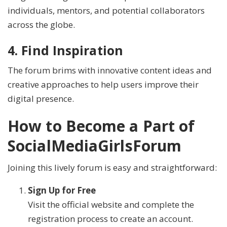
individuals, mentors, and potential collaborators
across the globe.
4. Find Inspiration
The forum brims with innovative content ideas and
creative approaches to help users improve their
digital presence.
How to Become a Part of
SocialMediaGirlsForum
Joining this lively forum is easy and straightforward:
Sign Up for Free
Visit the official website and complete the
registration process to create an account.