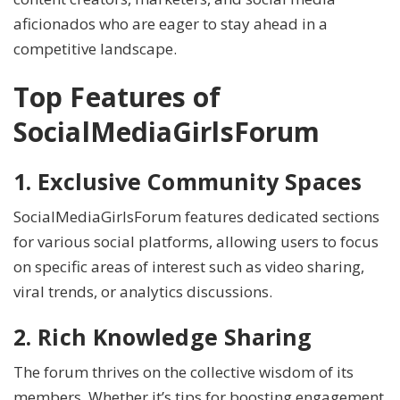
aficionados who are eager to stay ahead in a
competitive landscape.
Top Features of
SocialMediaGirlsForum
1. Exclusive Community Spaces
SocialMediaGirlsForum features dedicated sections
for various social platforms, allowing users to focus
on specific areas of interest such as video sharing,
viral trends, or analytics discussions.
2. Rich Knowledge Sharing
The forum thrives on the collective wisdom of its
members. Whether it’s tips for boosting engagement