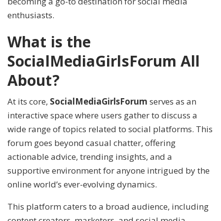
becoming a go-to destination for social media
enthusiasts.
What is the
SocialMediaGirlsForum All
About?
At its core,
SocialMediaGirlsForum
serves as an
interactive space where users gather to discuss a
wide range of topics related to social platforms. This
forum goes beyond casual chatter, offering
actionable advice, trending insights, and a
supportive environment for anyone intrigued by the
online world’s ever-evolving dynamics.
This platform caters to a broad audience, including
content creators, marketers, and social media