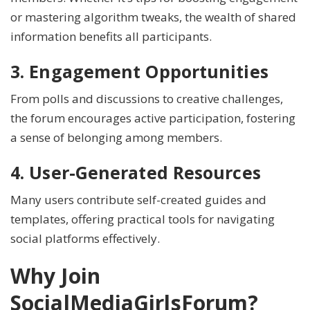
or mastering algorithm tweaks, the wealth of shared
information benefits all participants.
3. Engagement Opportunities
From polls and discussions to creative challenges,
the forum encourages active participation, fostering
a sense of belonging among members.
4. User-Generated Resources
Many users contribute self-created guides and
templates, offering practical tools for navigating
social platforms effectively.
Why Join
SocialMediaGirlsForum?