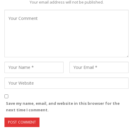
Your email address will not be published.
Save my name, email, and website in this browser for the
next time I comment.